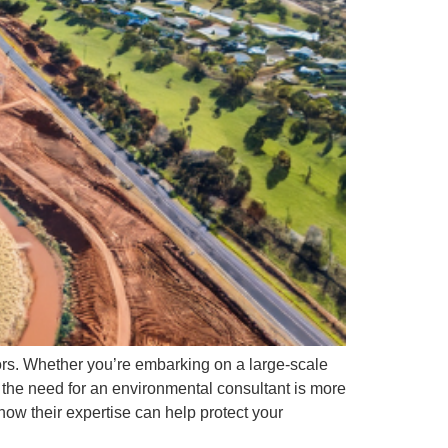
tors. Whether you’re embarking on a large-scale
 the need for an environmental consultant is more
how their expertise can help protect your