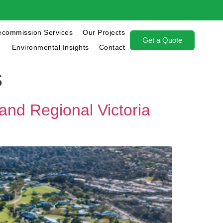
ecommission Services
Our Projects
Get a Quote
Environmental Insights
Contact
s
and Regional Victoria