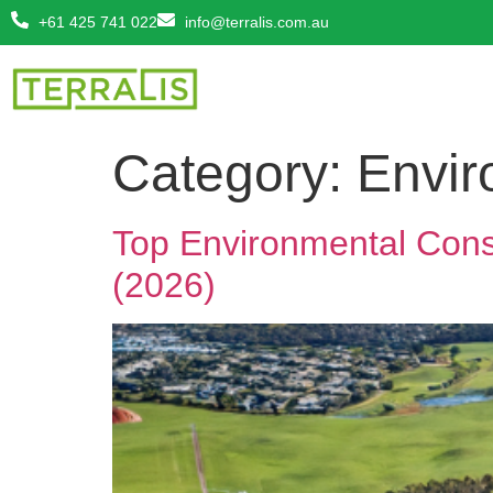
+61 425 741 022
info@terralis.com.au
Category:
Envir
Top Environmental Consu
(2026)