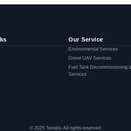
nks
Our Service
Environmental Services
Drone UAV Services
Fuel Tank Decommissioning 
Services
© 2025 Terralis. All rights reserved.