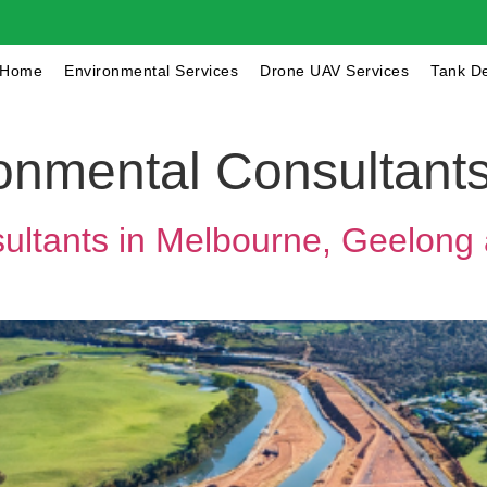
Home
Environmental Services
Drone UAV Services
Tank D
onmental Consultant
ltants in Melbourne, Geelong 
Get a Quote