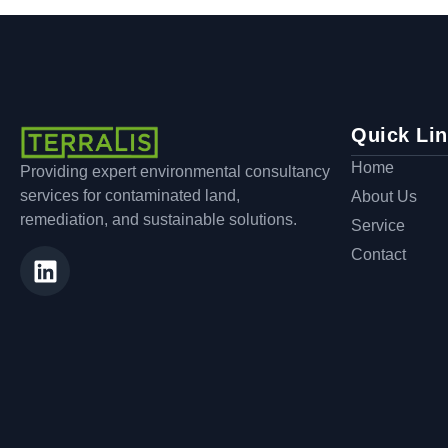
Quick Li
Home
Providing expert environmental consultancy
services for contaminated land,
About Us
remediation, and sustainable solutions.
Service
Contact