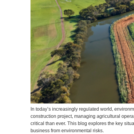
Pl
N
Em
Pl
Pl
Pl
yo
Em
In today’s increasingly regulated world, environm
construction project, managing agricultural oper
critical than ever. This blog explores the key sit
business from environmental risks.