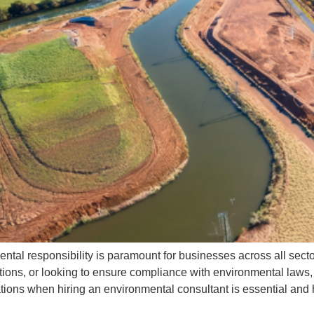
ease enable JavaScript in your browser to complete this form.
ame
ail
ease select your service
ease
ease explain how you'd like this service to work
u'd
ail
ental responsibility is paramount for businesses across all sec
Submit
ations, or looking to ensure compliance with environmental laws,
uations when hiring an environmental consultant is essential and 