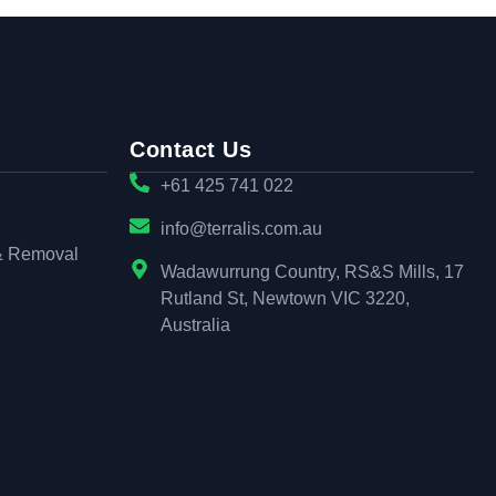
Contact Us
+61 425 741 022
info@terralis.com.au
& Removal
Wadawurrung Country, RS&S Mills, 17
Rutland St, Newtown VIC 3220,
Australia